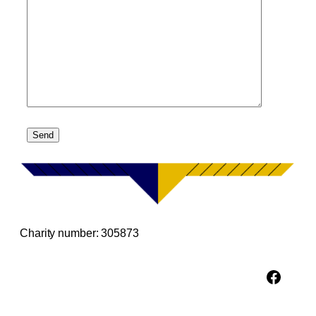
Charity number: 305873
Facebook