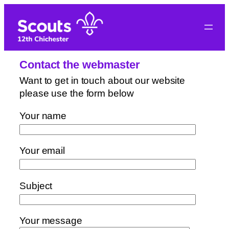
Skip
to
content
Contact the webmaster
Want to get in touch about our website
please use the form below
Your name
Your email
Subject
Your message